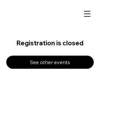
Registration is closed
See other events