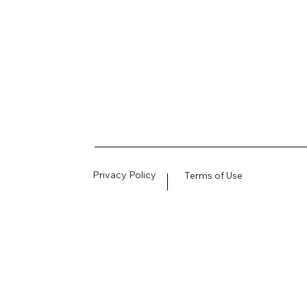
Privacy Policy
Terms of Use