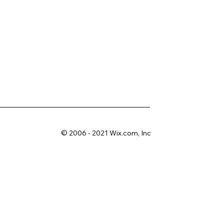
© 2006 - 2021 Wix.com, Inc