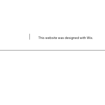
This website was designed with
Wix.