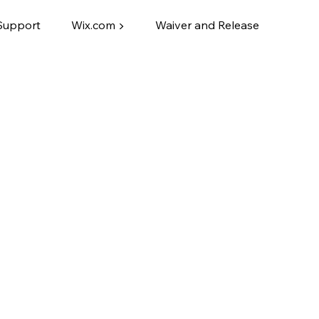
Support
Wix.com ▶
Waiver and Release