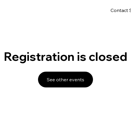
Contact 
Registration is closed
See other events