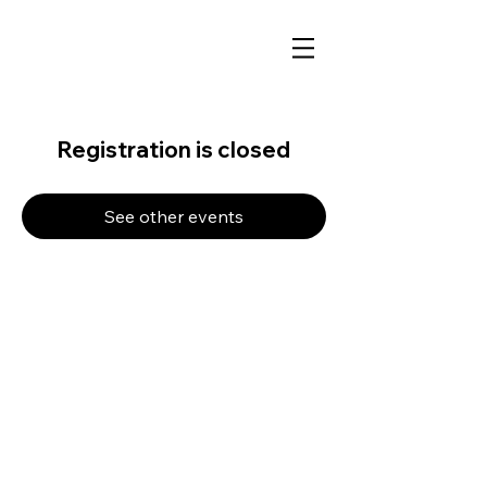
Registration is closed
See other events