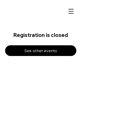
Registration is closed
See other events