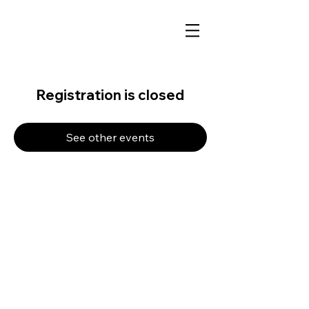
Registration is closed
See other events