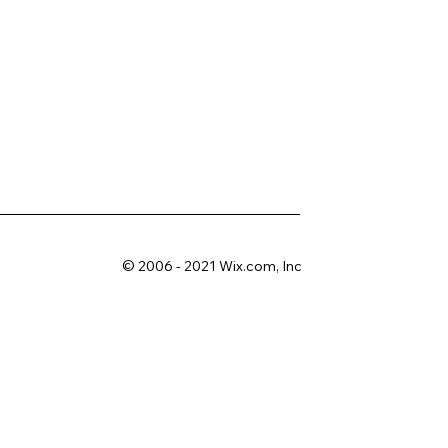
© 2006 - 2021 Wix.com, Inc