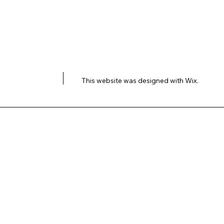
This website was designed with
Wix.