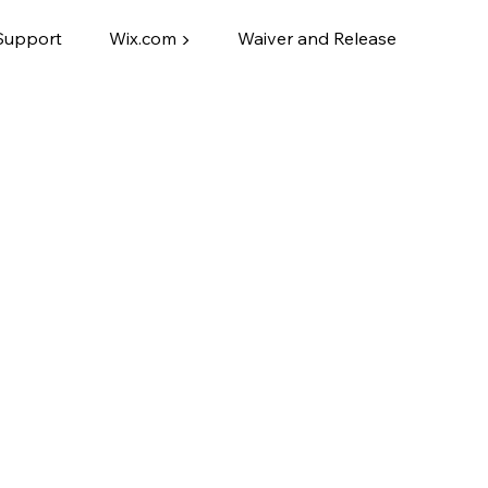
Support
Wix.com ▶
Waiver and Release