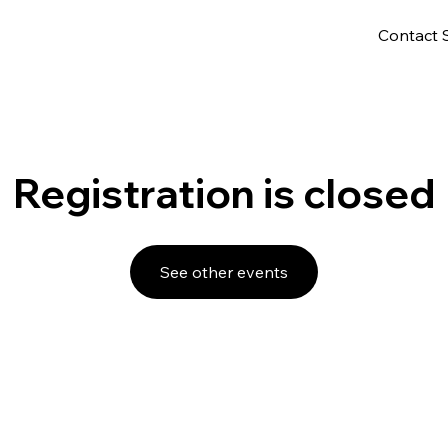
Contact 
Registration is closed
See other events