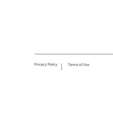
Privacy Policy
Terms of Use