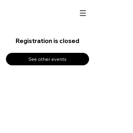
Registration is closed
See other events