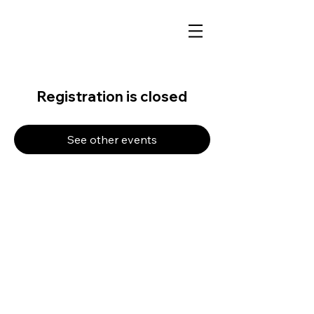
Registration is closed
See other events