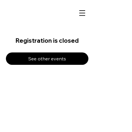
Registration is closed
See other events