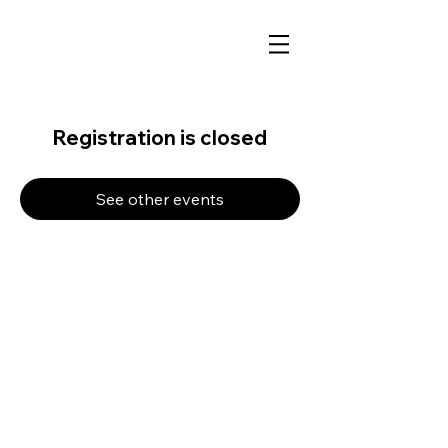
Registration is closed
See other events