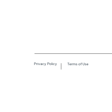
Privacy Policy
Terms of Use