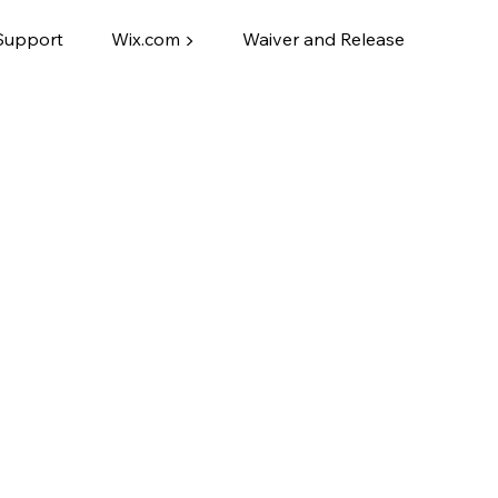
Support
Wix.com ▶
Waiver and Release