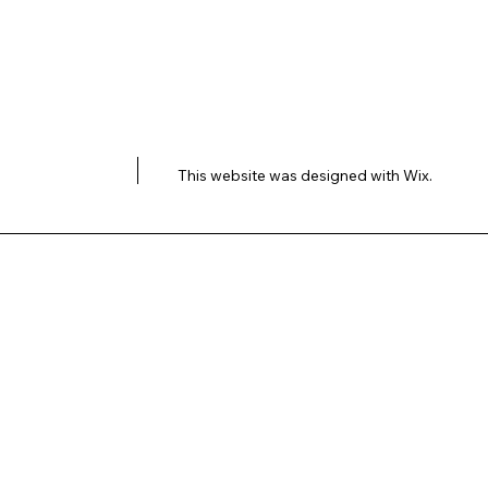
This website was designed with
Wix.