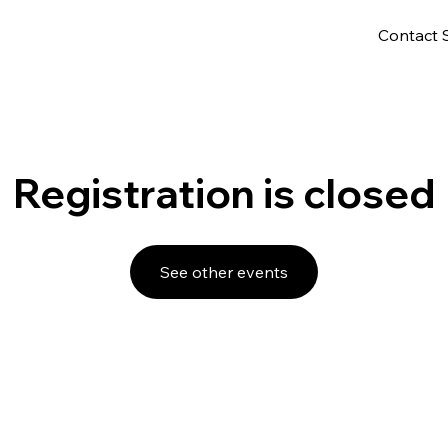
Contact 
Registration is closed
See other events