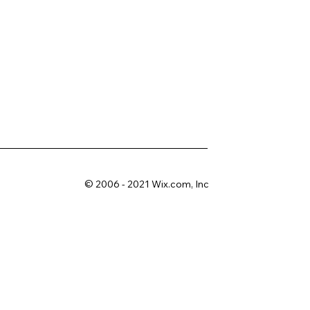
© 2006 - 2021 Wix.com, Inc