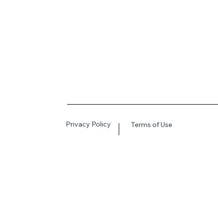
Privacy Policy
Terms of Use