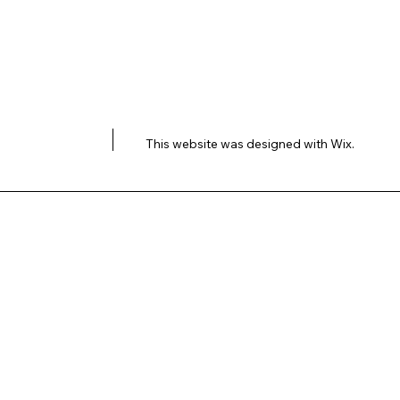
This website was designed with
Wix.