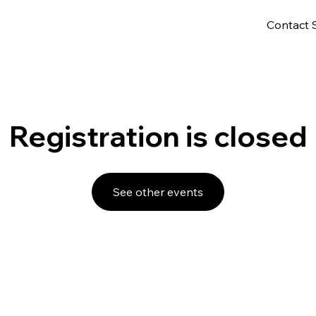
Contact 
Registration is closed
See other events