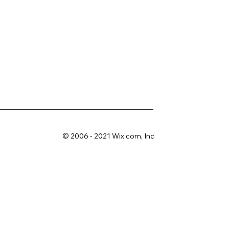
© 2006 - 2021 Wix.com, Inc