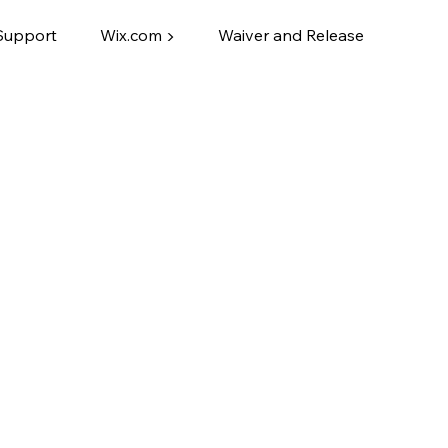
Support
Wix.com ▶
Waiver and Release