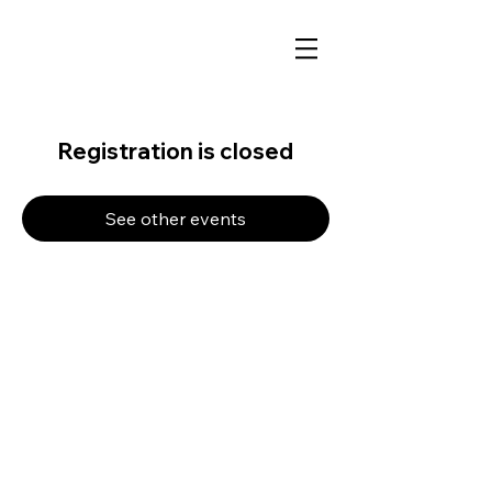
Registration is closed
See other events