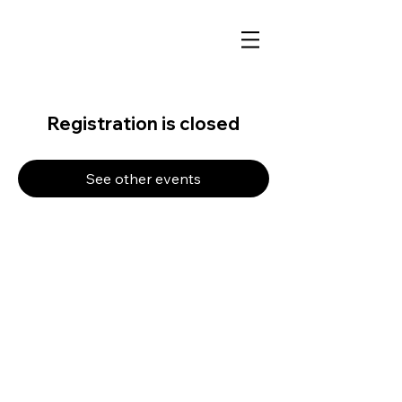
Registration is closed
See other events