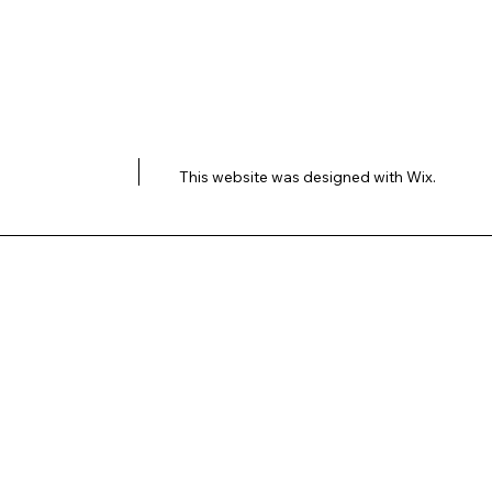
This website was designed with
Wix.