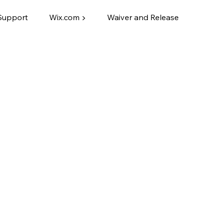
Support
Wix.com ▶
Waiver and Release