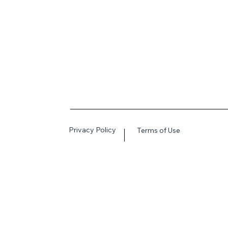
Privacy Policy
Terms of Use