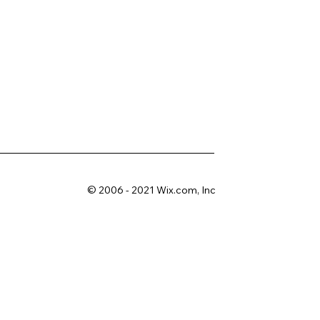
© 2006 - 2021 Wix.com, Inc