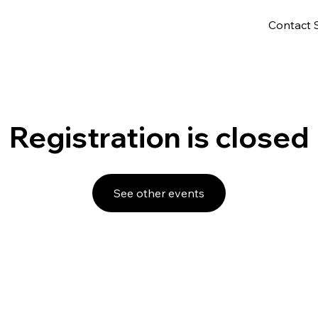
Contact 
Registration is closed
See other events