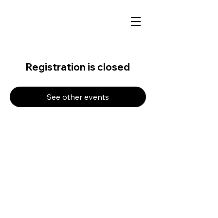
Registration is closed
See other events