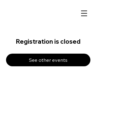
Registration is closed
See other events