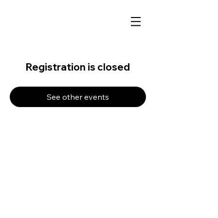
Registration is closed
See other events