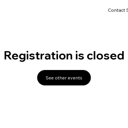
Contact 
Registration is closed
See other events