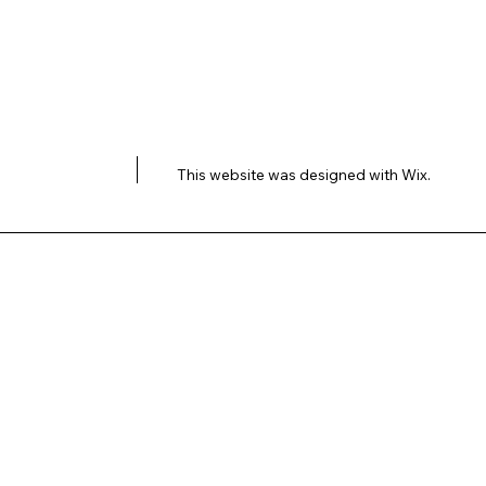
This website was designed with
Wix.