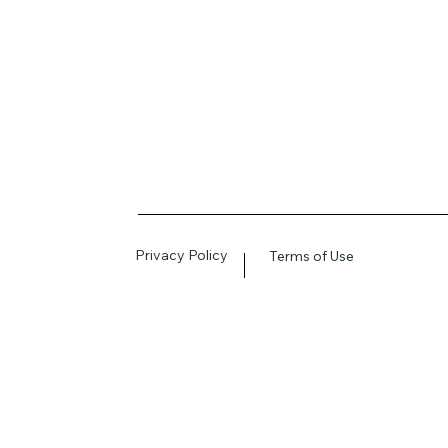
Privacy Policy
Terms of Use