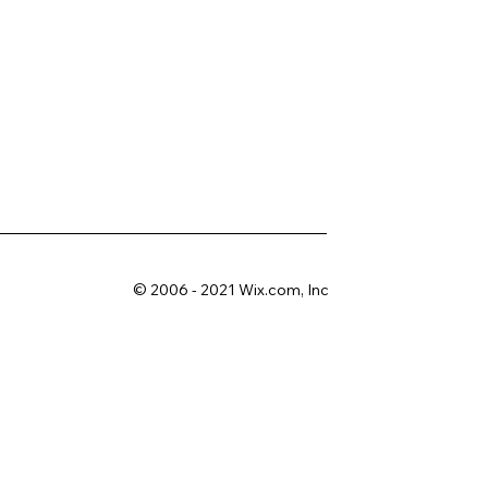
© 2006 - 2021 Wix.com, Inc