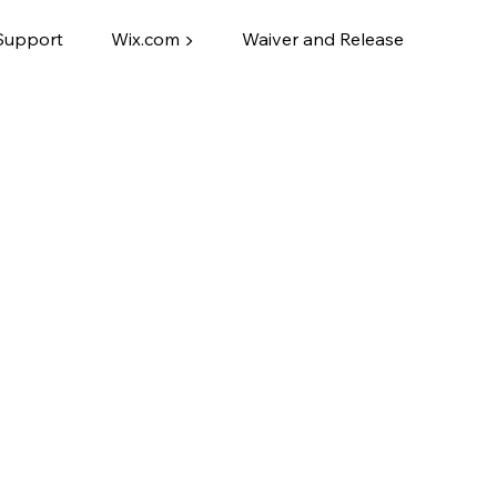
Support
Wix.com ▶
Waiver and Release