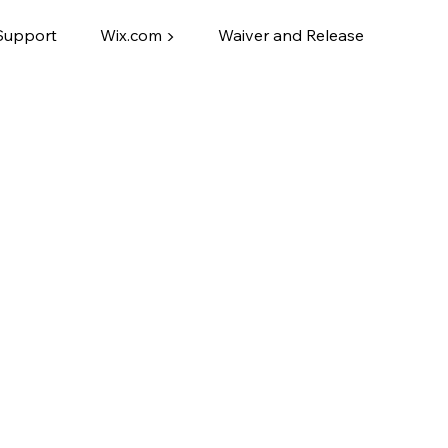
Support
Wix.com ▶
Waiver and Release