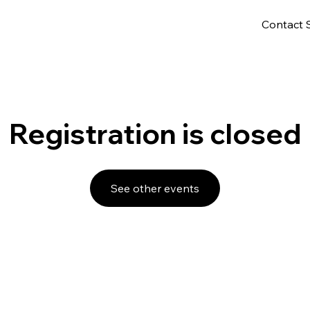
Contact 
Registration is closed
See other events