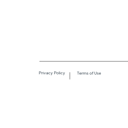
Privacy Policy
Terms of Use