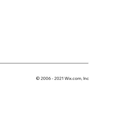
© 2006 - 2021 Wix.com, Inc