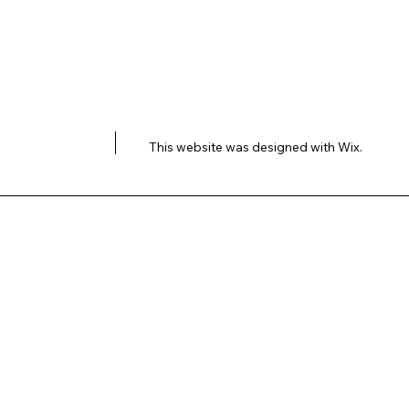
This website was designed with
Wix.