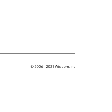
© 2006 - 2021 Wix.com, Inc