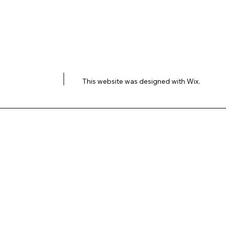
This website was designed with
Wix.