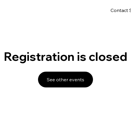
Contact 
Registration is closed
See other events