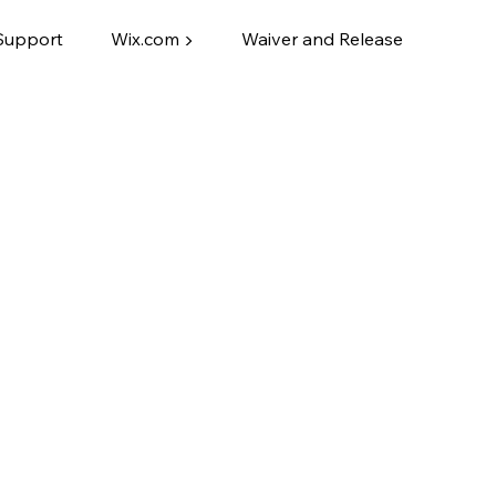
Support
Wix.com ▶
Waiver and Release