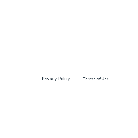
Privacy Policy
Terms of Use