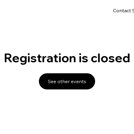
Contact 
Registration is closed
See other events