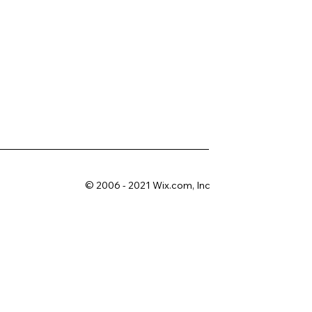
© 2006 - 2021 Wix.com, Inc