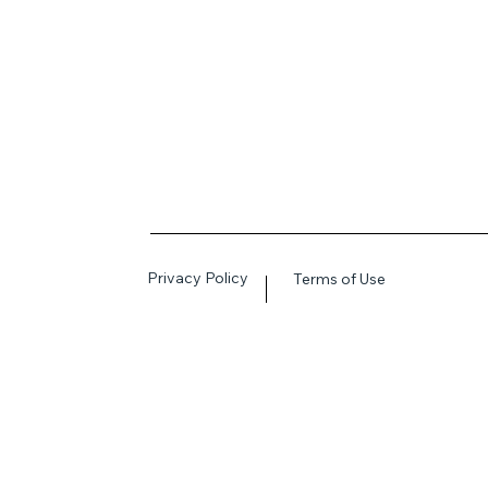
Privacy Policy
Terms of Use