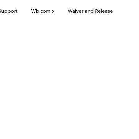
Support
Wix.com ▶
Waiver and Release