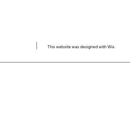
This website was designed with
Wix.