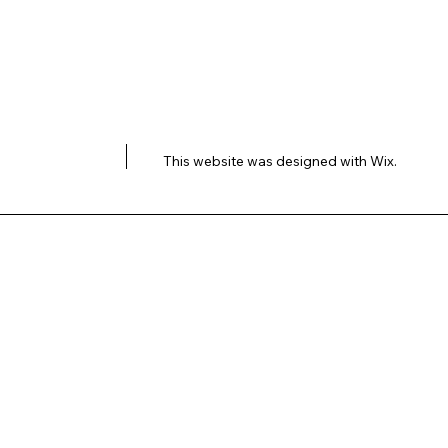
This website was designed with
Wix.