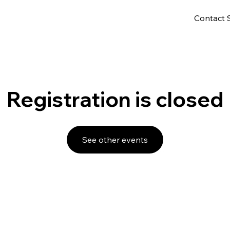
Contact 
Registration is closed
See other events