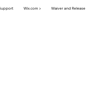
Support
Wix.com ▶
Waiver and Release