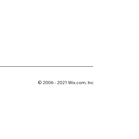
© 2006 - 2021 Wix.com, Inc