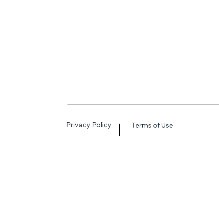
Privacy Policy
Terms of Use