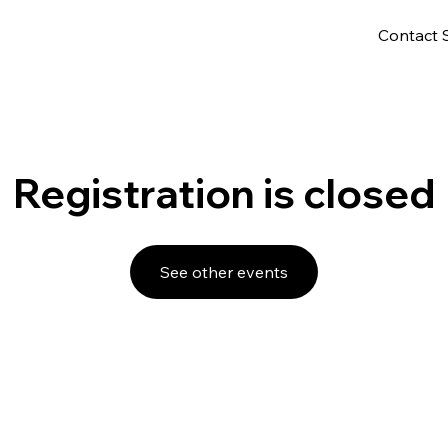
Contact 
Registration is closed
See other events