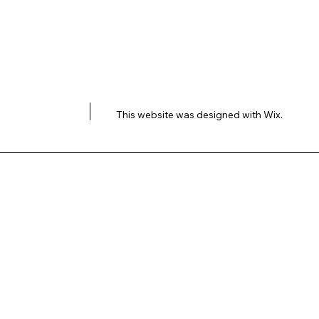
This website was designed with
Wix.