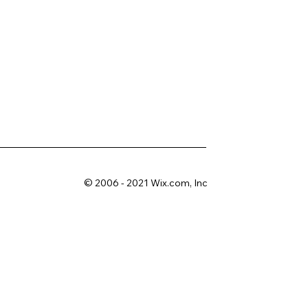
© 2006 - 2021 Wix.com, Inc