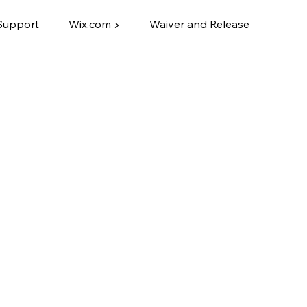
Support
Wix.com ▶
Waiver and Release