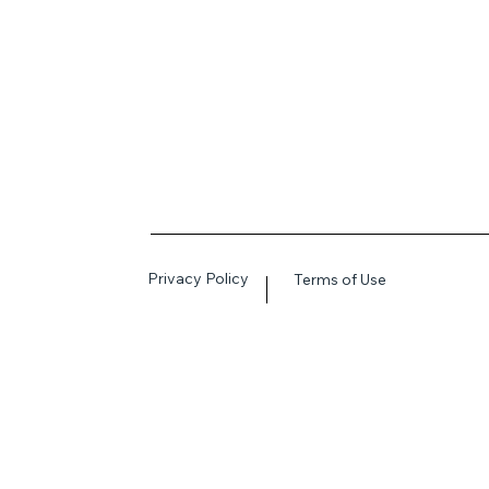
Privacy Policy
Terms of Use