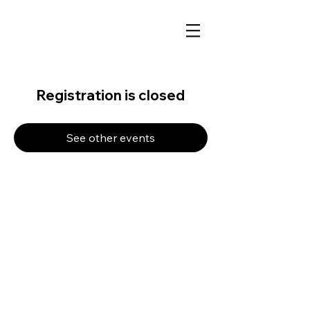
Registration is closed
See other events