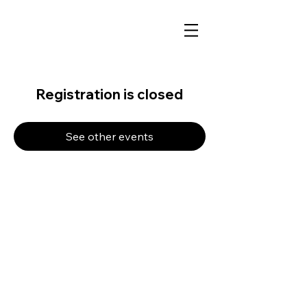
Registration is closed
See other events