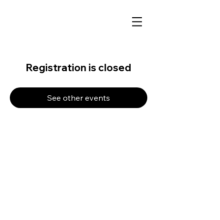
Registration is closed
See other events