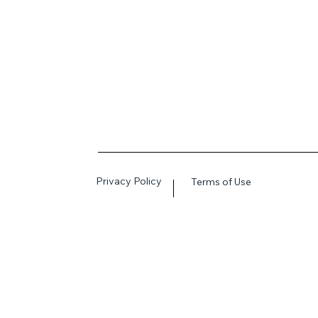
Privacy Policy
Terms of Use