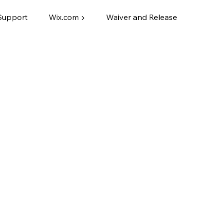
Support
Wix.com ▶
Waiver and Release