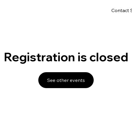
Contact 
Registration is closed
See other events