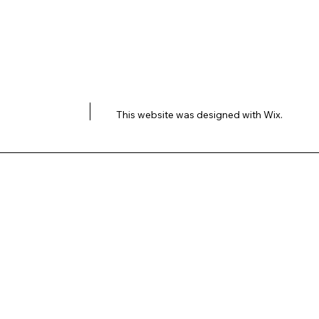
This website was designed with
Wix.