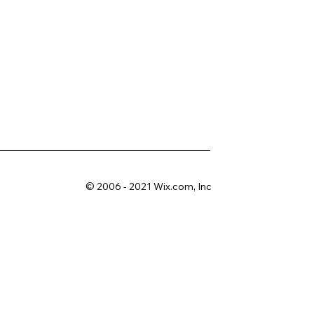
© 2006 - 2021 Wix.com, Inc