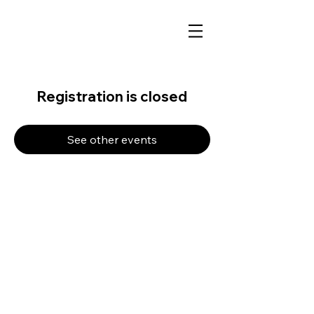
Registration is closed
See other events