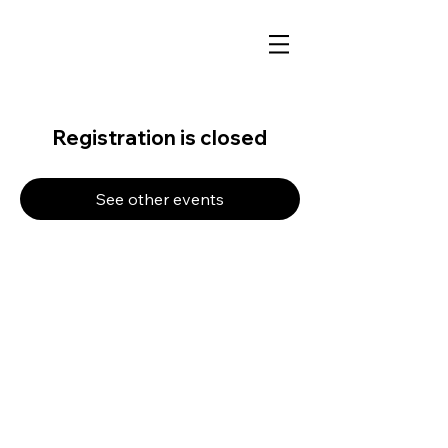
Registration is closed
See other events