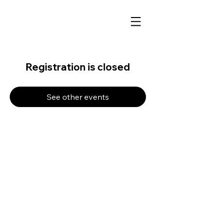
Registration is closed
See other events