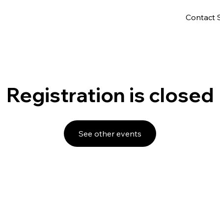
Contact 
Registration is closed
See other events