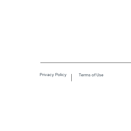
Privacy Policy
Terms of Use