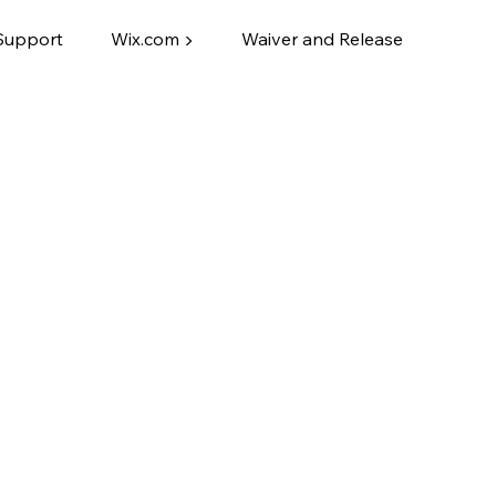
Support
Wix.com ▶
Waiver and Release