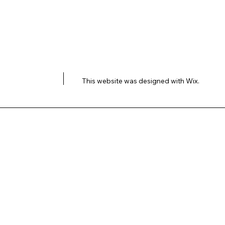
This website was designed with
Wix.