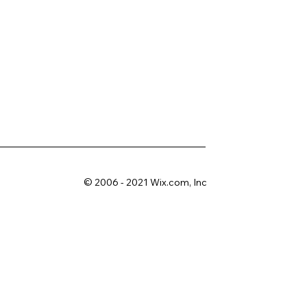
© 2006 - 2021 Wix.com, Inc