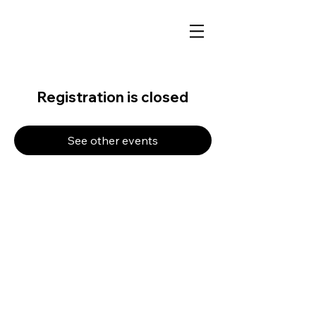
Registration is closed
See other events