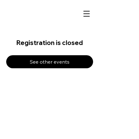
Registration is closed
See other events