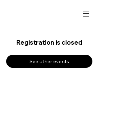
Registration is closed
See other events