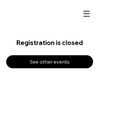
Registration is closed
See other events