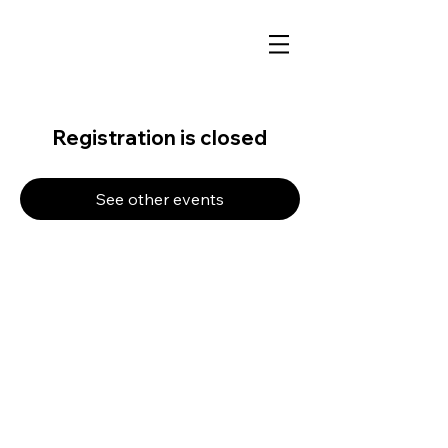
Registration is closed
See other events