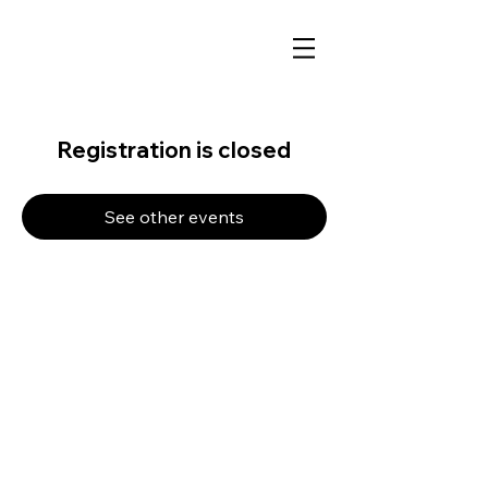
Registration is closed
See other events