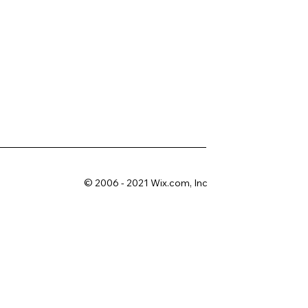
© 2006 - 2021 Wix.com, Inc