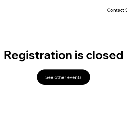
Contact 
Registration is closed
See other events