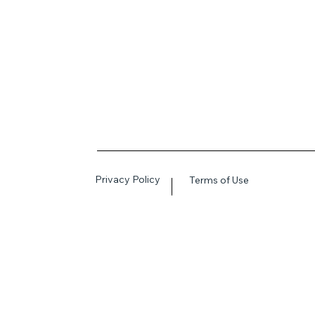
Privacy Policy
Terms of Use