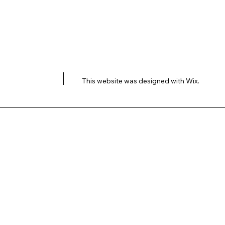
This website was designed with
Wix.