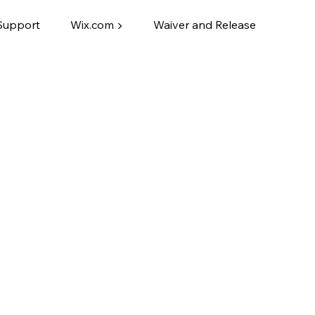
Support
Wix.com ▶
Waiver and Release