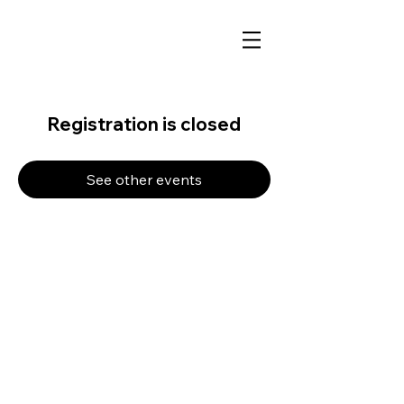
Registration is closed
See other events