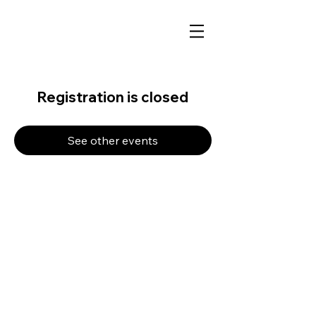
Registration is closed
See other events