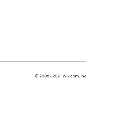
© 2006 - 2021 Wix.com, Inc