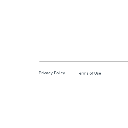
Privacy Policy
Terms of Use