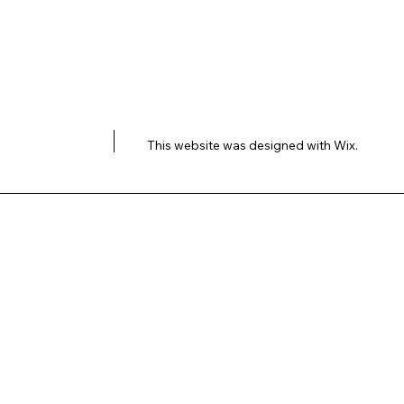
This website was designed with
Wix.