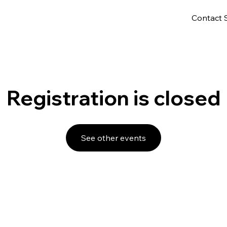
Contact 
Registration is closed
See other events