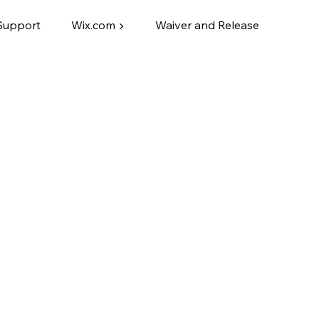
Support
Wix.com ▶
Waiver and Release