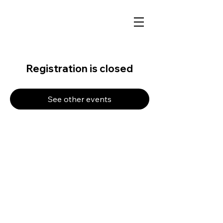
Registration is closed
See other events