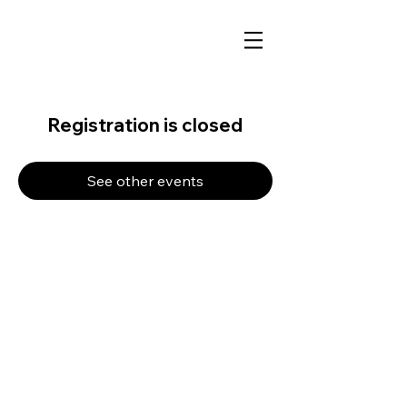
Registration is closed
See other events