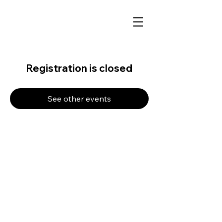
Registration is closed
See other events