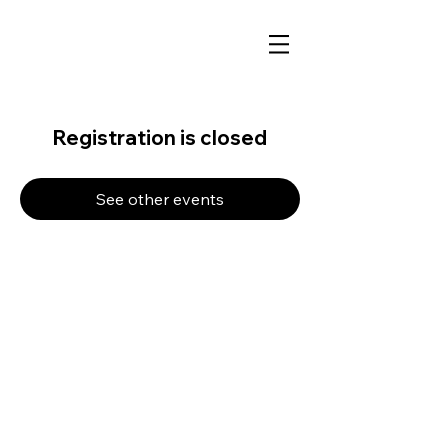
Registration is closed
See other events