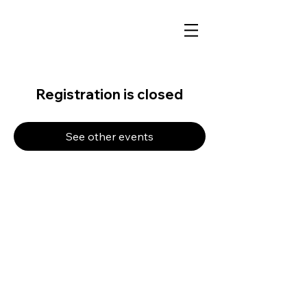
Registration is closed
See other events