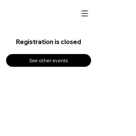
Registration is closed
See other events