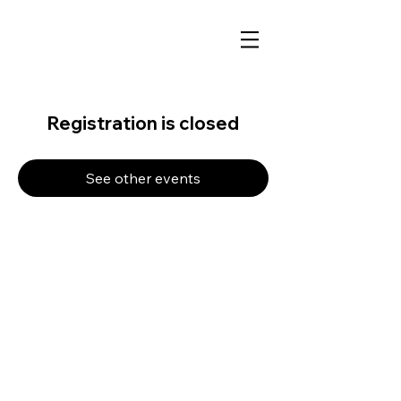
Registration is closed
See other events