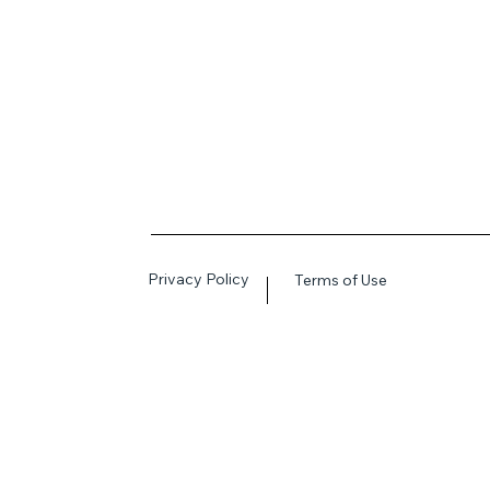
Privacy Policy
Terms of Use