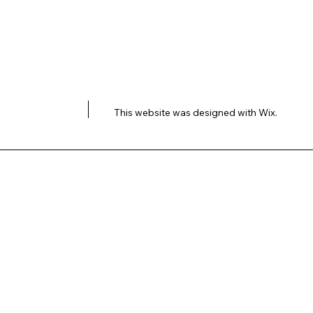
This website was designed with
Wix.