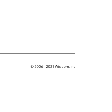
© 2006 - 2021 Wix.com, Inc