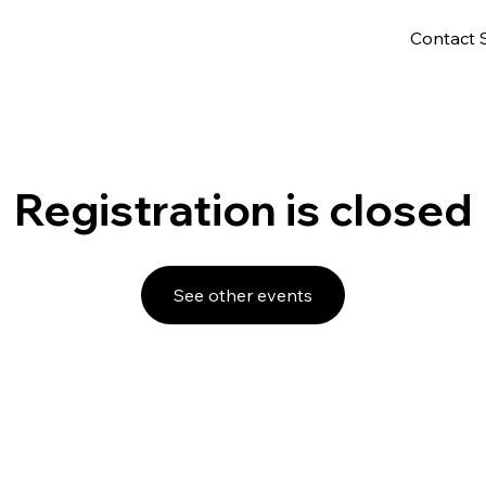
Contact 
Registration is closed
See other events