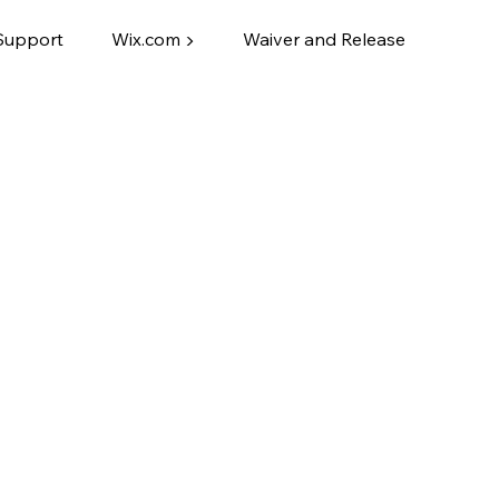
Support
Wix.com ▶
Waiver and Release